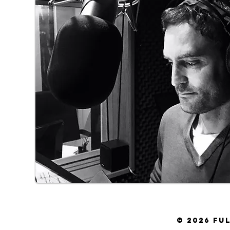
© 2026 FULVIO DELL