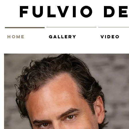
Fulvio D
HOME
GALLERY
VIDEO