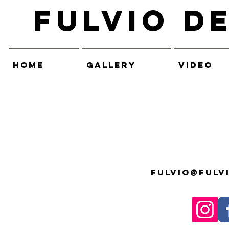
Fulvio D
HOME
GALLERY
VIDEO
fulvio@fulv