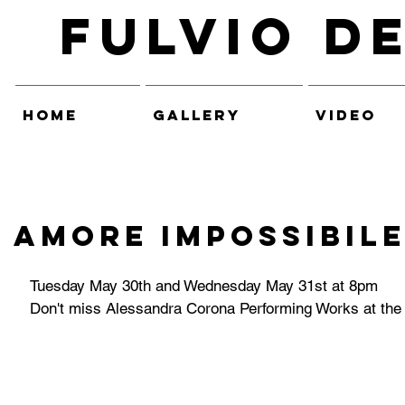
Fulvio D
HOME
GALLERY
VIDEO
Amore Impossibil
Tuesday May 30th and Wednesday May 31st at 8pm
Don't miss Alessandra Corona Performing Works at the 