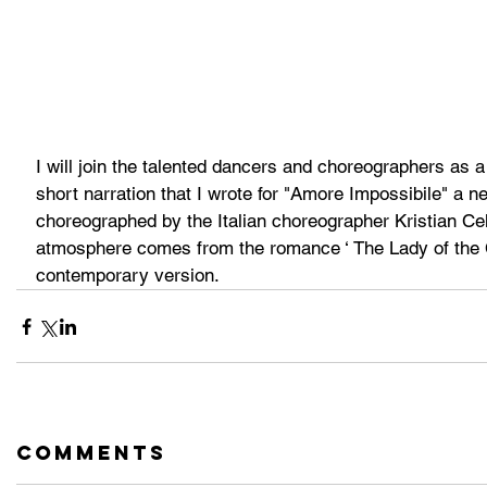
I will join the talented dancers and choreographers as a 
short narration that I wrote for "Amore Impossibile" a 
choreographed by the Italian choreographer Kristian Cell
atmosphere comes from the romance ‘ The Lady of the C
contemporary version.
Comments