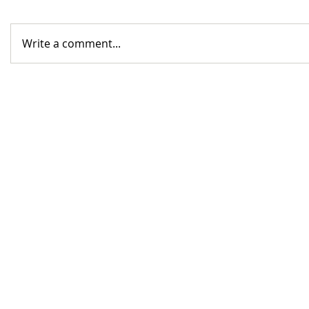
Write a comment...