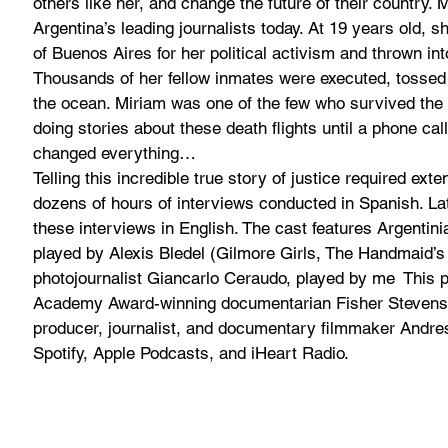
others like her, and change the future of their country. 
Argentina’s leading journalists today. At 19 
years old, s
of Buenos Aires for her political activism and thrown in
Thousands of her fellow inmates were executed, tossed 
the ocean. Miriam was one of the few who survived the
doing stories about these death flights until a phone call
changed everything…
Telling this incredible true story of justice required exte
dozens of hours of interviews conducted in Spanish. Lat
these interviews in English. The cast features Argentini
played by Alexis Bledel (Gilmore Girls, The Handmaid’s T
photojournalist Giancarlo Ceraudo, played by me 
 This 
Academy Award-winning documentarian Fisher Stevens a
producer, journalist, and documentary filmmaker Andres 
Spotify, Apple Podcasts, and iHeart Radio.