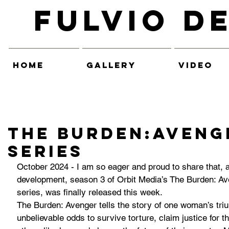
Fulvio D
HOME
GALLERY
VIDEO
The Burden:AVENG
series
October 2024 - I am so eager and proud to share that, a
development, season 3 of Orbit Media’s The Burden: Ave
series, was finally released this week.
The Burden: Avenger tells the story of one woman’s triu
unbelievable odds to survive torture, claim justice for 