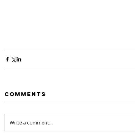
Comments
Write a comment...