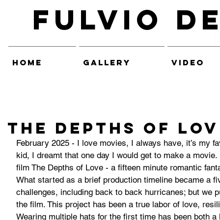
Fulvio D
HOME
GALLERY
VIDEO
THE DEPTHS OF LOV
February 2025 - 
I love movies, I always have, it’s my fav
kid, I dreamt that one day I would get to make a movie. 
film The Depths of Love - a fifteen minute romantic fant
What started as a brief production timeline became a fiv
challenges, including back to back hurricanes; but we
the film. This project has been a true labor of love, resi
Wearing multiple hats for the first time has been both 