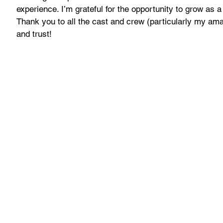
experience. I’m grateful for the opportunity to grow as a
Thank you to all the cast and crew (particularly my amaz
and trust!