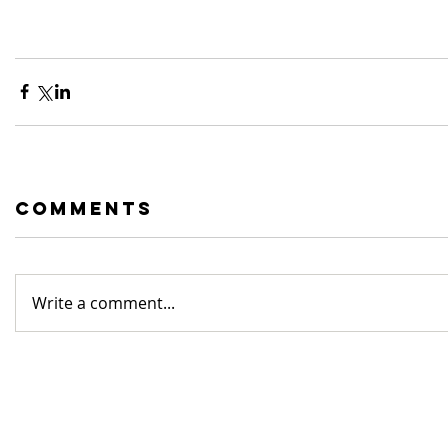
Comments
Write a comment...